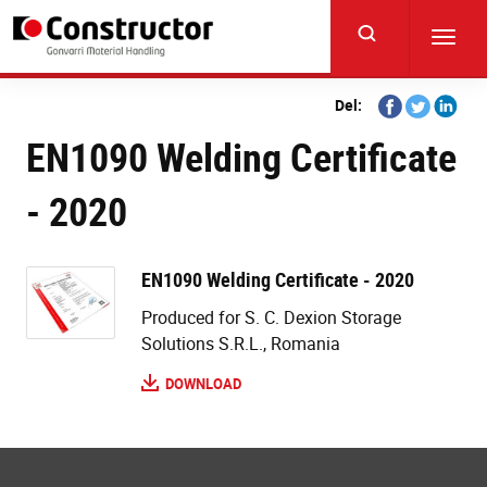
Skip
to
Toggl
main
navig
content
Share
Share
Share
Del:
on
on
on
EN1090 Welding Certificate
Facebook
Twitter
Linkedi
- 2020
EN1090 Welding Certificate - 2020
Produced for S. C. Dexion Storage
Solutions S.R.L., Romania
DOWNLOAD