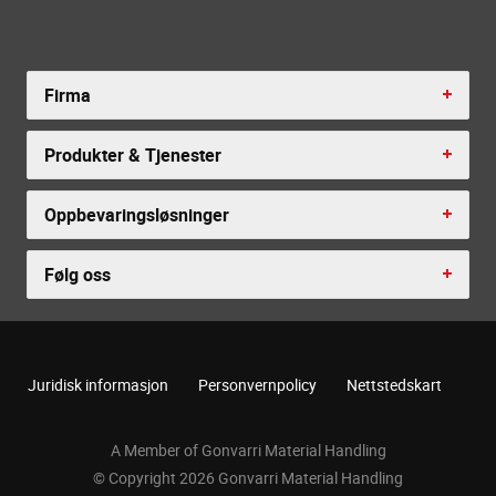
Firma
Produkter & Tjenester
Oppbevaringsløsninger
Følg oss
Juridisk informasjon
Personvernpolicy
Nettstedskart
A Member of Gonvarri Material Handling
© Copyright 2026 Gonvarri Material Handling